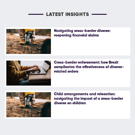
LATEST INSIGHTS
Navigating cross-border divorce:
reopening financial claims
Cross-border enforcement: how Brexit
complicates the effectiveness of divorce-
related orders
Child arrangements and relocation:
navigating the impact of a cross-border
divorce on children