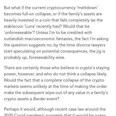
But what if the current cryptocurrency 'meltdown'
becomes full-on collapse, or if the family's assets are
heavily invested in a coin that fails completely (as the
stablecoin 'Luna' recently has)? Would that be
'unforeseeable'? Unless I'm to be credited with
outlandish macroeconomic fantasies, the fact I'm asking
the question suggests no; by the time divorce lawyers
start speculating on potential consequences, the jig is
probably up, foreseeability-wise.
There are certainly those who believe in crypto's staying
power, however, and who do not think a collapse likely.
Would the fact that a complete collapse of the crypto
markets seems unlikely at the time of making the order
make the subsequent wipe-out of any value in a family's
crypto assets a
Barder
event?
Perhaps it would, although recent case law around the
2020 Covid pandemic suggests that it would be a very