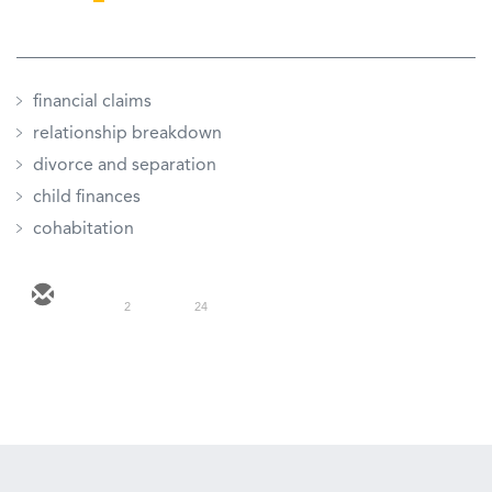
financial claims
relationship breakdown
divorce and separation
child finances
cohabitation
2
24