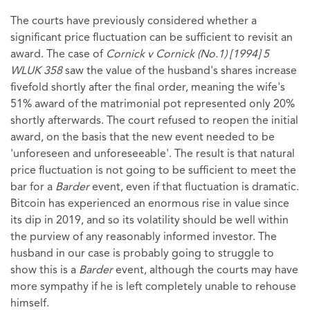
The courts have previously considered whether a
significant price fluctuation can be sufficient to revisit an
award. The case of
Cornick v Cornick (No.1) [1994] 5
WLUK 358
saw the value of the husband's shares increase
fivefold shortly after the final order, meaning the wife's
51% award of the matrimonial pot represented only 20%
shortly afterwards. The court refused to reopen the initial
award, on the basis that the new event needed to be
'unforeseen and unforeseeable'. The result is that natural
price fluctuation is not going to be sufficient to meet the
bar for a
Barder
event, even if that fluctuation is dramatic.
Bitcoin has experienced an enormous rise in value since
its dip in 2019, and so its volatility should be well within
the purview of any reasonably informed investor. The
husband in our case is probably going to struggle to
show this is a
Barder
event, although the courts may have
more sympathy if he is left completely unable to rehouse
himself.