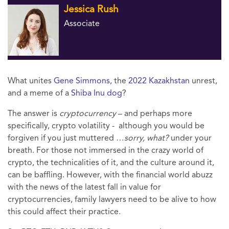
Jessica Rush
Associate
What unites
Gene Simmons
, the
2022 Kazakhstan
unrest,
and a meme of a
Shiba Inu dog
?
The answer is
cryptocurrency
– and perhaps more
specifically, crypto volatility - although you would be
forgiven if you just muttered …
sorry, what?
under your
breath. For those not immersed in the crazy world of
crypto, the technicalities of it, and the culture around it,
can be baffling. However, with the financial world abuzz
with the news of the latest fall in value for
cryptocurrencies, family lawyers need to be alive to how
this could affect their practice.