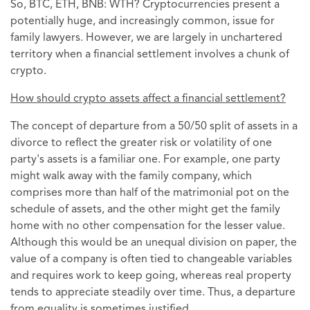
So, BTC, ETH, BNB: WTH? Cryptocurrencies present a
potentially huge, and increasingly common, issue for
family lawyers. However, we are largely in unchartered
territory when a financial settlement involves a chunk of
crypto.
How should crypto assets affect a financial settlement?
The concept of departure from a 50/50 split of assets in a
divorce to reflect the greater risk or volatility of one
party's assets is a familiar one. For example, one party
might walk away with the family company, which
comprises more than half of the matrimonial pot on the
schedule of assets, and the other might get the family
home with no other compensation for the lesser value.
Although this would be an unequal division on paper, the
value of a company is often tied to changeable variables
and requires work to keep going, whereas real property
tends to appreciate steadily over time. Thus, a departure
from equality is sometimes justified.