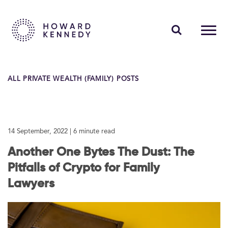
PEOPLE
ALL PRIVATE WEALTH (FAMILY) POSTS
EXPERTISE
INSIGHTS
14 September, 2022
| 6 minute read
ABOUT US
Another One Bytes The Dust: The
CAREERS
Pitfalls of Crypto for Family
Lawyers
Contact Us