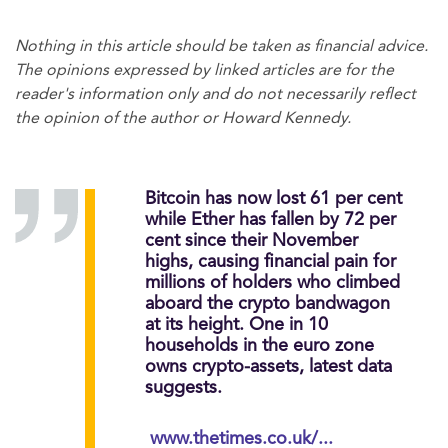
Nothing in this article should be taken as financial advice.
The opinions expressed by linked articles are for the
reader's information only and do not necessarily reflect
the opinion of the author or Howard Kennedy.
Bitcoin has now lost 61 per cent
while Ether has fallen by 72 per
cent since their November
highs, causing financial pain for
millions of holders who climbed
aboard the crypto bandwagon
at its height. One in 10
households in the euro zone
owns crypto-assets, latest data
suggests.
www.thetimes.co.uk/...