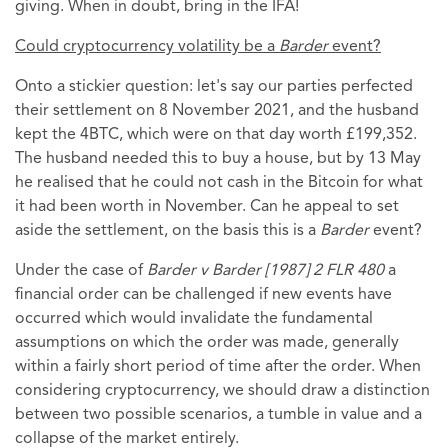
giving. When in doubt, bring in the IFA!
Could cryptocurrency volatility be a
Barder
event?
Onto a stickier question: let's say our parties perfected
their settlement on 8 November 2021, and the husband
kept the 4BTC, which were on that day worth £199,352.
The husband needed this to buy a house, but by 13 May
he realised that he could not cash in the Bitcoin for what
it had been worth in November. Can he appeal to set
aside the settlement, on the basis this is a
Barder
event?
Under the case of
Barder v Barder [1987] 2 FLR 480
a
financial order can be challenged if new events have
occurred which would invalidate the fundamental
assumptions on which the order was made, generally
within a fairly short period of time after the order. When
considering cryptocurrency, we should draw a distinction
between two possible scenarios, a tumble in value and a
collapse of the market entirely.