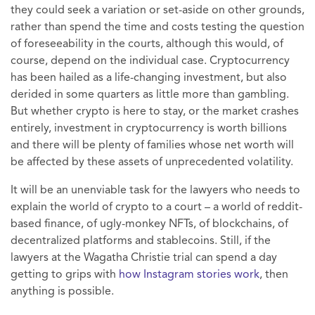
they could seek a variation or set-aside on other grounds,
rather than spend the time and costs testing the question
of foreseeability in the courts, although this would, of
course, depend on the individual case. Cryptocurrency
has been hailed as a life-changing investment, but also
derided in some quarters as little more than gambling.
But whether crypto is here to stay, or the market crashes
entirely, investment in cryptocurrency is worth billions
and there will be plenty of families whose net worth will
be affected by these assets of unprecedented volatility.
It will be an unenviable task for the lawyers who needs to
explain the world of crypto to a court – a world of reddit-
based finance, of ugly-monkey NFTs, of blockchains, of
decentralized platforms and stablecoins. Still, if the
lawyers at the Wagatha Christie trial can spend a day
getting to grips with
how Instagram stories work
, then
anything is possible.