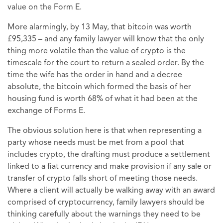
value on the Form E.
More alarmingly, by 13 May, that bitcoin was worth
£95,335 – and any family lawyer will know that the only
thing more volatile than the value of crypto is the
timescale for the court to return a sealed order. By the
time the wife has the order in hand and a decree
absolute, the bitcoin which formed the basis of her
housing fund is worth 68% of what it had been at the
exchange of Forms E.
The obvious solution here is that when representing a
party whose needs must be met from a pool that
includes crypto, the drafting must produce a settlement
linked to a fiat currency and make provision if any sale or
transfer of crypto falls short of meeting those needs.
Where a client will actually be walking away with an award
comprised of cryptocurrency, family lawyers should be
thinking carefully about the warnings they need to be