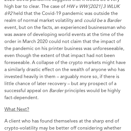
high bar to clear. The case of
HW v WW [2021] 3 WLUK
692
held that the Covid-19 pandemic was outside the
realm of normal market volatility and
could be
a
Barder
event, but on the facts, an experienced businessman who
was aware of developing world events at the time of the
order in March 2020 could not claim that the impact of
the pandemic on his printer business was unforeseeable,
even though the extent of that impact had not been
foreseeable. A collapse of the crypto markets might have
a similarly drastic effect on the wealth of anyone who has
invested heavily in them – arguably more so, if there is
little chance of later recovery – but any prospect of a
successful appeal on
Barder
principles would be highly
fact-dependent.
What Next?
A client who has found themselves at the sharp end of
crypto-volatility may be better off considering whether