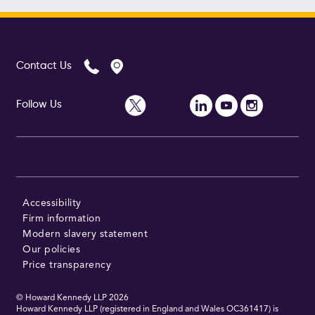
Contact Us
Follow Us
Accessibility
Firm information
Modern slavery statement
Our policies
Price transparency
© Howard Kennedy LLP
2026
Howard Kennedy LLP (registered in England and Wales OC361417) is