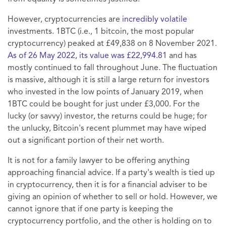
However, cryptocurrencies are
incredibly volatile
investments. 1BTC (i.e., 1 bitcoin, the most popular
cryptocurrency) peaked at £49,838 on 8 November 2021.
As of 26 May 2022, its value was £22,994.81
and has
mostly continued to fall throughout June. The fluctuation
is massive, although it is still a large return for investors
who invested in the low points of January 2019, when
1BTC could be bought for just under £3,000. For the
lucky (or savvy) investor, the returns could be huge; for
the unlucky, Bitcoin's recent plummet may have wiped
out a significant portion of their net worth.
It is not for a family lawyer to be offering anything
approaching financial advice. If a party's wealth is tied up
in cryptocurrency, then it is for a financial adviser to be
giving an opinion of whether to sell or hold. However, we
cannot ignore that if one party is keeping the
cryptocurrency portfolio, and the other is holding on to