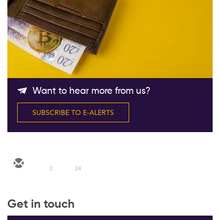
Follow Us
Want to hear more from us?
SUBSCRIBE TO E-ALERTS
2
24
Get in touch