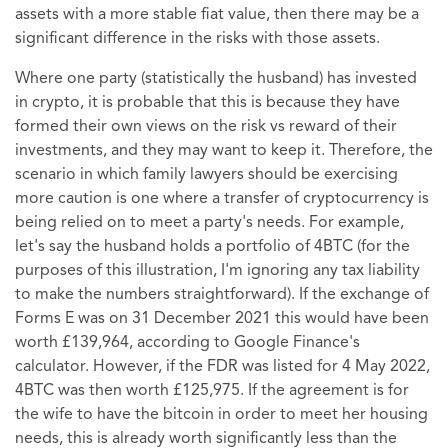
assets with a more stable fiat value, then there may be a
significant difference in the risks with those assets.
Where one party (statistically the husband) has invested
in crypto, it is probable that this is because they have
formed their own views on the risk vs reward of their
investments, and they may want to keep it. Therefore, the
scenario in which family lawyers should be exercising
more caution is one where a transfer of cryptocurrency is
being relied on to meet a party's needs. For example,
let's say the husband holds a portfolio of 4BTC (for the
purposes of this illustration, I'm ignoring any tax liability
to make the numbers straightforward). If the exchange of
Forms E was on 31 December 2021 this would have been
worth £139,964, according to Google Finance's
calculator. However, if the FDR was listed for 4 May 2022,
4BTC was then worth £125,975. If the agreement is for
the wife to have the bitcoin in order to meet her housing
needs, this is already worth significantly less than the