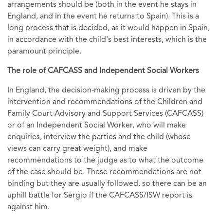
arrangements should be (both in the event he stays in
England, and in the event he returns to Spain). This is a
long process that is decided, as it would happen in Spain,
in accordance with the child's best interests, which is the
paramount principle.
The role of CAFCASS and Independent Social Workers
In England, the decision-making process is driven by the
intervention and recommendations of the Children and
Family Court Advisory and Support Services (CAFCASS)
or of an Independent Social Worker, who will make
enquiries, interview the parties and the child (whose
views can carry great weight), and make
recommendations to the judge as to what the outcome
of the case should be. These recommendations are not
binding but they are usually followed, so there can be an
uphill battle for Sergio if the CAFCASS/ISW report is
against him.