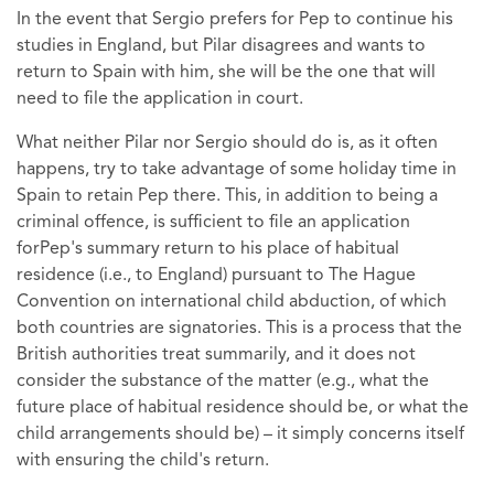
In the event that Sergio prefers for Pep to continue his
studies in England, but Pilar disagrees and wants to
return to Spain with him, she will be the one that will
need to file the application in court.
What neither Pilar nor Sergio should do is, as it often
happens, try to take advantage of some holiday time in
Spain to retain Pep there. This, in addition to being a
criminal offence, is sufficient to file an application
forPep's summary return to his place of habitual
residence (i.e., to England) pursuant to The Hague
Convention on international child abduction, of which
both countries are signatories. This is a process that the
British authorities treat summarily, and it does not
consider the substance of the matter (e.g., what the
future place of habitual residence should be, or what the
child arrangements should be) – it simply concerns itself
with ensuring the child's return.