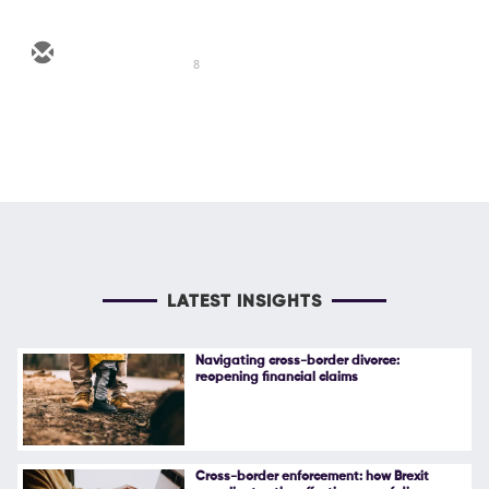
8
LATEST INSIGHTS
Navigating cross-border divorce:
reopening financial claims
Cross-border enforcement: how Brexit