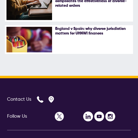
complicates the effectiveness of divorce-
related orders
England v Spain: why divorce jurisdiction
matters for UHNWI finances
Contact Us
Follow Us