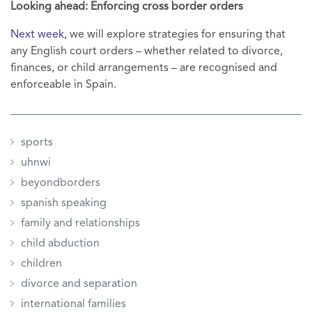
Looking ahead: Enforcing cross border orders
Next week
, we will explore strategies for ensuring that
any English court orders – whether related to divorce,
finances, or child arrangements – are recognised and
enforceable in Spain.
sports
uhnwi
beyondborders
spanish speaking
family and relationships
child abduction
children
divorce and separation
international families