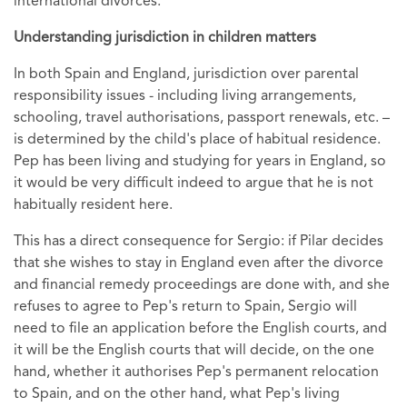
international divorces.
Understanding jurisdiction in children matters
In both Spain and England, jurisdiction over parental
responsibility issues - including living arrangements,
schooling, travel authorisations, passport renewals, etc. –
is determined by the child's place of habitual residence.
Pep has been living and studying for years in England, so
it would be very difficult indeed to argue that he is not
habitually resident here.
This has a direct consequence for Sergio: if Pilar decides
that she wishes to stay in England even after the divorce
and financial remedy proceedings are done with, and she
refuses to agree to Pep's return to Spain, Sergio will
need to file an application before the English courts, and
it will be the English courts that will decide, on the one
hand, whether it authorises Pep's permanent relocation
to Spain, and on the other hand, what Pep's living