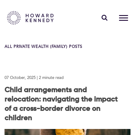
PEOPLE
ALL PRIVATE WEALTH (FAMILY) POSTS
EXPERTISE
INSIGHTS
07 October, 2025
| 2 minute read
ABOUT US
Child arrangements and
CAREERS
relocation: navigating the impact
of a cross-border divorce on
children
Contact Us