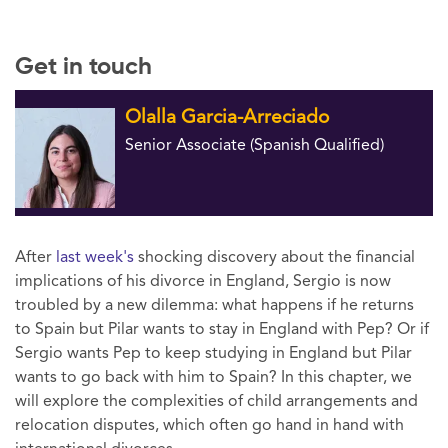
Get in touch
Olalla Garcia-Arreciado
Senior Associate (Spanish Qualified)
After
last week's
shocking discovery about the financial
implications of his divorce in England, Sergio is now
troubled by a new dilemma: what happens if he returns
to Spain but Pilar wants to stay in England with Pep? Or if
Sergio wants Pep to keep studying in England but Pilar
wants to go back with him to Spain? In this chapter, we
will explore the complexities of child arrangements and
relocation disputes, which often go hand in hand with