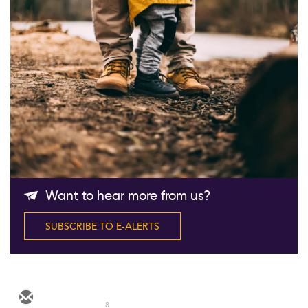
Follow Us
Want to hear more from us?
SUBSCRIBE TO E-ALERTS
8