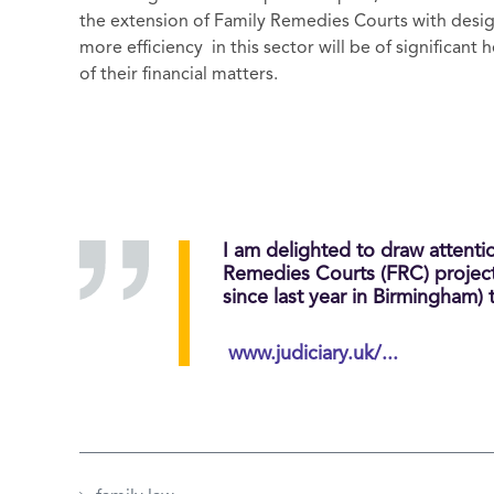
the extension of Family Remedies Courts with desi
more efficiency in this sector will be of significant 
of their financial matters.
I am delighted to draw attentio
Remedies Courts (FRC) project f
since last year in Birmingham)
www.judiciary.uk/...