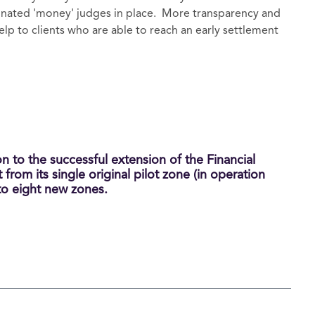
gnated 'money' judges in place. More transparency and
help to clients who are able to reach an early settlement
n to the successful extension of the Financial
rom its single original pilot zone (in operation
 to eight new zones.