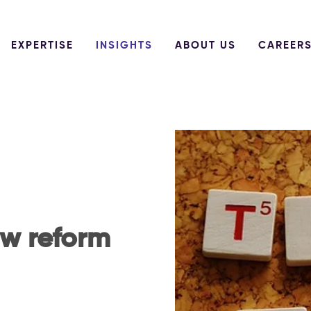
EXPERTISE
INSIGHTS
ABOUT US
CAREER
aw reform