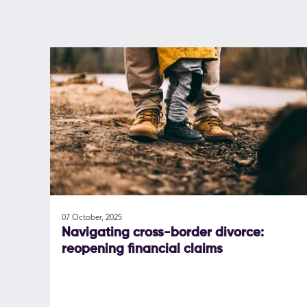
07 October, 2025
Navigating cross-border divorce:
reopening financial claims