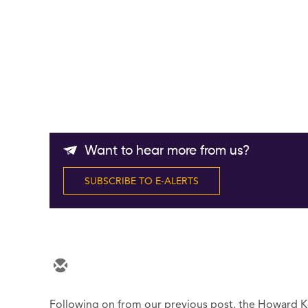
Want to hear more from us?
SUBSCRIBE TO E-ALERTS
Following on from our previous post, the Howard 