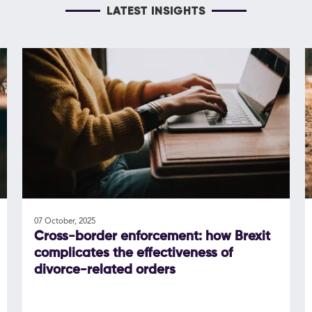
LATEST INSIGHTS
07 October, 2025
Cross-border enforcement: how Brexit
complicates the effectiveness of
divorce-related orders