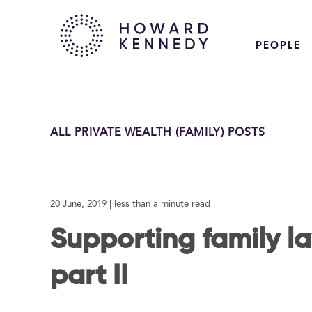
PEOPLE
ALL PRIVATE WEALTH (FAMILY) POSTS
20 June, 2019
| less than a minute read
Supporting family l
part II