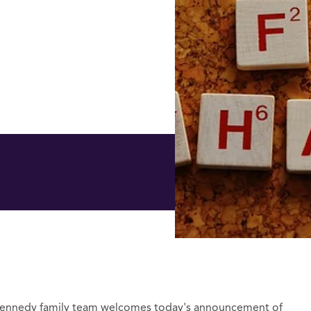
Kennedy family team welcomes today's announcement of