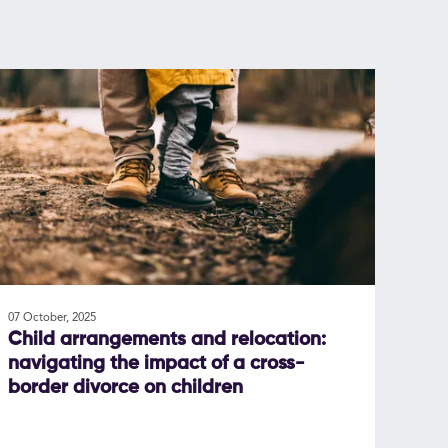
07 October, 2025
Child arrangements and relocation:
navigating the impact of a cross-
border divorce on children