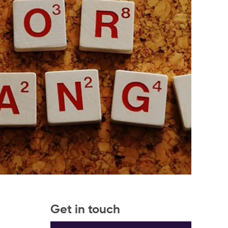
Get in touch