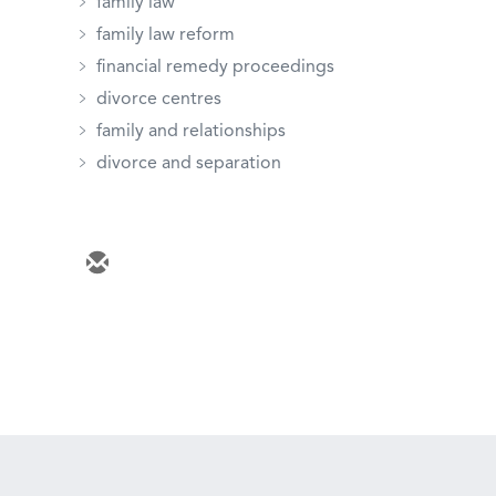
family law
family law reform
financial remedy proceedings
divorce centres
family and relationships
divorce and separation