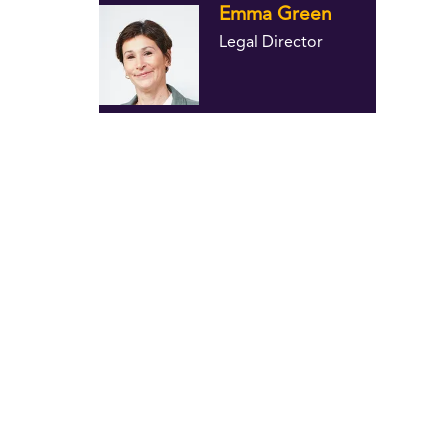
Emma Green
Legal Director