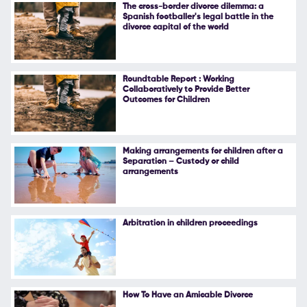
The cross-border divorce dilemma: a
Spanish footballer's legal battle in the
divorce capital of the world
Roundtable Report : Working
Collaboratively to Provide Better
Outcomes for Children
Making arrangements for children after a
Separation – Custody or child
arrangements
Arbitration in children proceedings
How To Have an Amicable Divorce