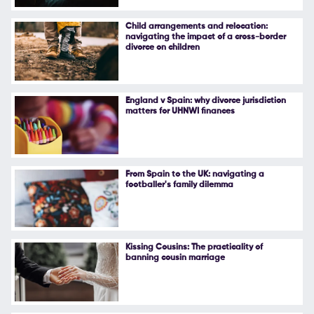
Follow Us
Child arrangements and relocation:
navigating the impact of a cross-border
divorce on children
England v Spain: why divorce jurisdiction
matters for UHNWI finances
From Spain to the UK: navigating a
footballer's family dilemma
Kissing Cousins: The practicality of
banning cousin marriage