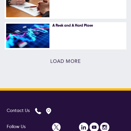
A Rock and A Hard Place
LOAD MORE
Contact Us
Follow Us