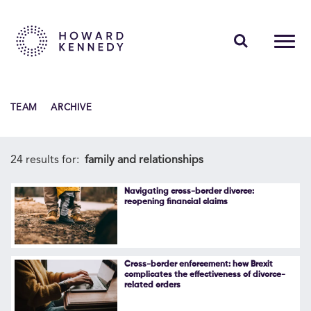
PEOPLE
TEAM
ARCHIVE
EXPERTISE
INSIGHTS
24 results for:
family and relationships
ABOUT US
Navigating cross-border divorce:
reopening financial claims
CAREERS
Cross-border enforcement: how Brexit
complicates the effectiveness of divorce-
related orders
Contact Us