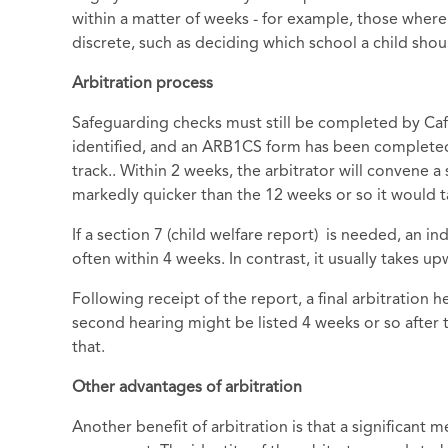
within a matter of weeks - for example, those where 
discrete, such as deciding which school a child shou
Arbitration process
Safeguarding checks must still be completed by Caf
identified, and an ARB1CS form has been completed
track.. Within 2 weeks, the arbitrator will convene a
markedly quicker than the 12 weeks or so it would tak
If a section 7 (child welfare report) is needed, an i
often within 4 weeks. In contrast, it usually takes 
Following receipt of the report, a final arbitration h
second hearing might be listed 4 weeks or so after t
that.
Other advantages of arbitration
Another benefit of arbitration is that a significant 