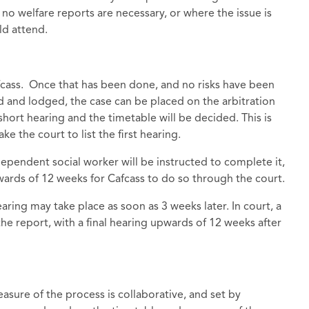
no welfare reports are necessary, or where the issue is
ld attend.
cass. Once that has been done, and no risks have been
 and lodged, the case can be placed on the arbitration
 short hearing and the timetable will be decided. This is
e the court to list the first hearing.
ndependent social worker will be instructed to complete it,
upwards of 12 weeks for Cafcass to do so through the court.
earing may take place as soon as 3 weeks later. In court, a
he report, with a final hearing upwards of 12 weeks after
measure of the process is collaborative, and set by