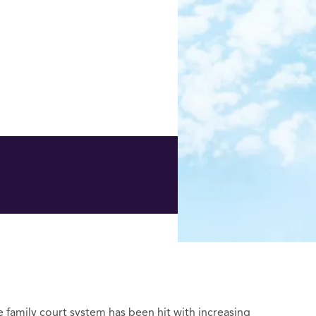
he family court system has been hit with increasing