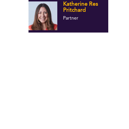
Katherine Res
Pritchard
Partner