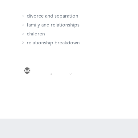
divorce and separation
family and relationships
children
relationship breakdown
3
9