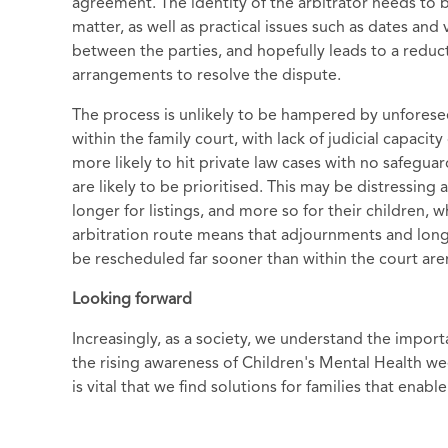
agreement. The identity of the arbitrator needs to 
matter, as well as practical issues such as dates and
between the parties, and hopefully leads to a redu
arrangements to resolve the dispute.
The process is unlikely to be hampered by unfores
within the family court, with lack of judicial capaci
more likely to hit private law cases with no safeguar
are likely to be prioritised. This may be distressing
longer for listings, and more so for their children, 
arbitration route means that adjournments and long d
be rescheduled far sooner than within the court are
Looking forward
Increasingly, as a society, we understand the importa
the rising awareness of Children's Mental Health wee
is vital that we find solutions for families that en