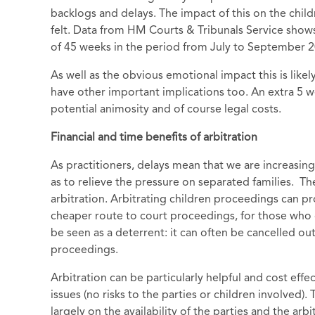
backlogs and delays. The impact of this on the childr
felt. Data from HM Courts & Tribunals Service shows
of 45 weeks in the period from July to September 2
As well as the obvious emotional impact this is likel
have other important implications too. An extra 5
potential animosity and of course legal costs.
Financial and time benefits of arbitration
As practitioners, delays mean that we are increasin
as to relieve the pressure on separated families. T
arbitration. Arbitrating children proceedings can pr
cheaper route to court proceedings, for those who qu
be seen as a deterrent: it can often be cancelled ou
proceedings.
Arbitration can be particularly helpful and cost effec
issues (no risks to the parties or children involved)
largely on the availability of the parties and the a