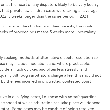
en at the heart of any dispute is likely to be very keenly
 that private law children cases were taking an average
022, 5 weeks longer than the same period in 2021.
y to have on the children and their parents, this could
 weeks of proceedings means 5 weeks more uncertainty,
gly seeking methods of alternative dispute resolution so
hese may include mediation, and, where practicable,
ovide a much quicker, and often less stressful and
alify. Although arbitrators charge a fee, this should not
t by the fees incurred in protracted contested court
tive in qualifying cases, i.e. those with no safeguarding
. The speed at which arbitration can take place will depend
rbitrator. Some cases may be capable of being resolved