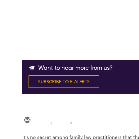
Want to hear more from us?
SUBSCRIBE TO E-ALERTS
3
9
It's no secret among family law practitioners that t