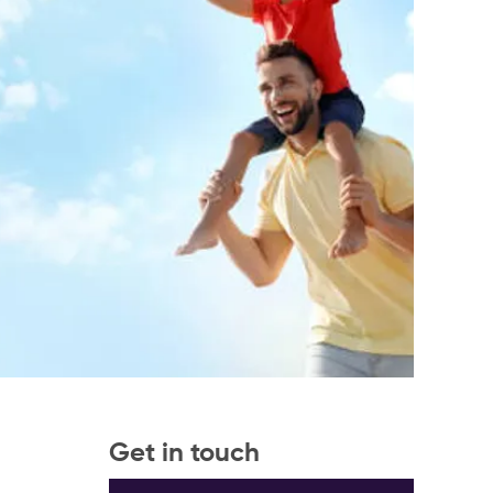
Get in touch