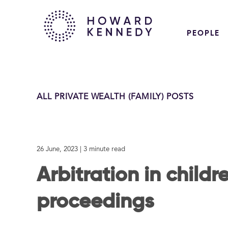
PEOPLE
ALL PRIVATE WEALTH (FAMILY) POSTS
26 June, 2023
| 3 minute read
Arbitration in childr
proceedings