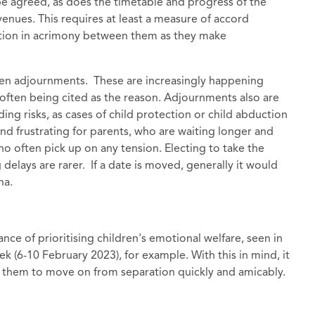
be agreed, as does the timetable and progress of the
 venues. This requires at least a measure of accord
ction in acrimony between them as they make
een adjournments. These are increasingly happening
ty often being cited as the reason. Adjournments also are
ding risks, as cases of child protection or child abduction
 and frustrating for parents, who are waiting longer and
who often pick up on any tension. Electing to take the
elays are rarer. If a date is moved, generally it would
na.
nce of prioritising children's emotional welfare, seen in
k (6-10 February 2023), for example. With this in mind, it
able them to move on from separation quickly and amicably.