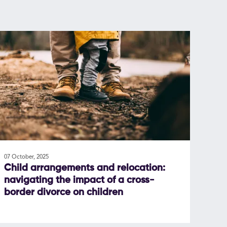
07 October, 2025
Child arrangements and relocation:
navigating the impact of a cross-
border divorce on children