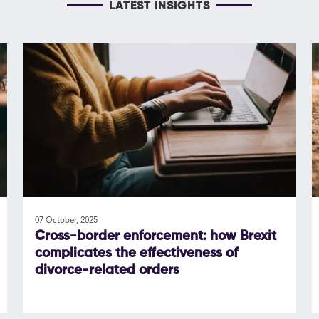
LATEST INSIGHTS
07 October, 2025
Cross-border enforcement: how Brexit
complicates the effectiveness of
divorce-related orders