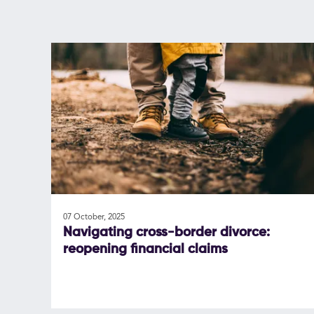
07 October, 2025
Navigating cross-border divorce:
reopening financial claims