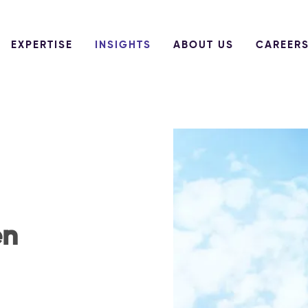
EXPERTISE
INSIGHTS
ABOUT US
CAREER
en