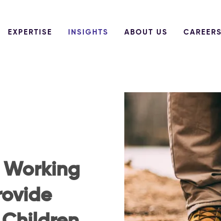
EXPERTISE
INSIGHTS
ABOUT US
CAREER
: Working
rovide