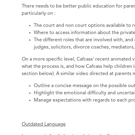
There needs to be better public education for pare
particularly on :
The court and non court options available to re
Where to access information about the private
The different roles that are involved with, and
judges, solicitors, divorce coaches, mediators,
On a more specific level, Cafcass’ recent animated v
what the process is, and how Cafcass help children in
section below). A similar video directed at parents 
Outline a concise message on the possible ou
Highlight the emotional difficulty and uncerta
Manage expectations with regards to each prof
Outdated Language