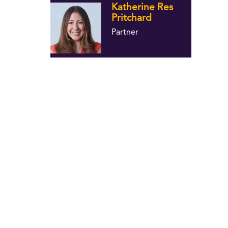
Katherine Res
Pritchard
Partner