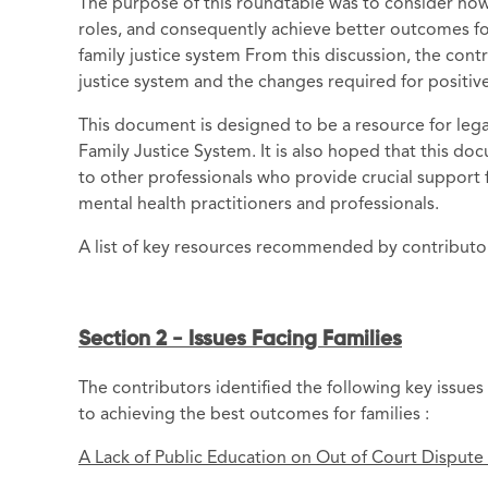
The purpose of this roundtable was to consider how 
roles, and consequently achieve better outcomes for 
family justice system From this discussion, the contr
justice system and the changes required for positiv
This document is designed to be a resource for leg
Family Justice System. It is also hoped that this do
to other professionals who provide crucial support f
mental health practitioners and professionals.
A list of key resources recommended by contributors
Section 2 - Issues Facing Families
The contributors identified the following key issues 
to achieving the best outcomes for families :
A Lack of Public Education on Out of Court Dispute