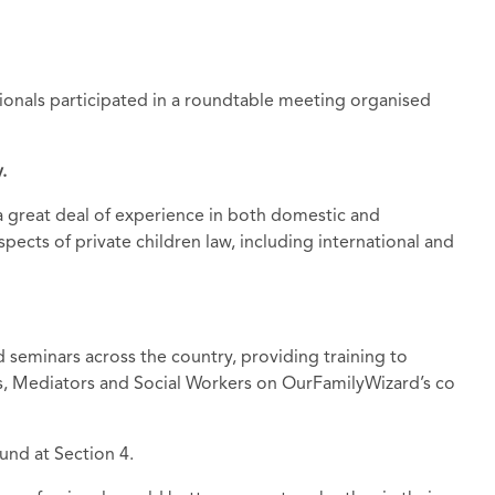
ionals participated in a roundtable meeting organised
.
h a great deal of experience in both domestic and
spects of private children law, including international and
d seminars across the country, providing training to
ors, Mediators and Social Workers on OurFamilyWizard’s co
und at Section 4.