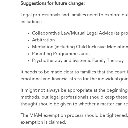
Suggestions for future change:
Legal professionals and families need to explore ou
including :
Collaborative Law/Mutual Legal Advice (as pr
Arbitration
Mediation (including Child Inclusive Mediatio
Parenting Programmes and;
Psychotherapy and Systemic Family Therapy
It needs to be made clear to families that the court 
emotional and financial stress for the individual go
It might not always be appropriate at the beginning
methods, but legal professionals should keep these
thought should be given to whether a matter can ret
The MIAM exemption process should be tightened, a
exemption is claimed.