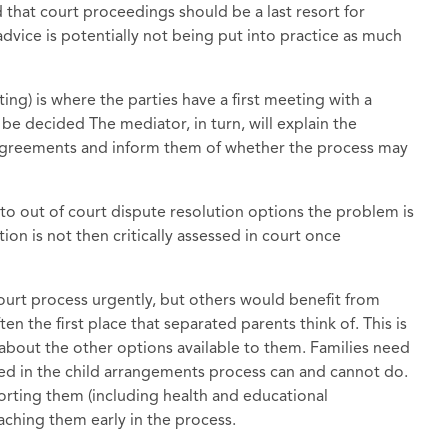
 that court proceedings should be a last resort for
dvice is potentially not being put into practice as much
) is where the parties have a first meeting with a
 be decided The mediator, in turn, will explain the
 agreements and inform them of whether the process may
to out of court dispute resolution options the problem is
on is not then critically assessed in court once
court process urgently, but others would benefit from
ften the first place that separated parents think of. This is
about the other options available to them. Families need
ved in the child arrangements process can and cannot do.
orting them (including health and educational
eaching them early in the process.