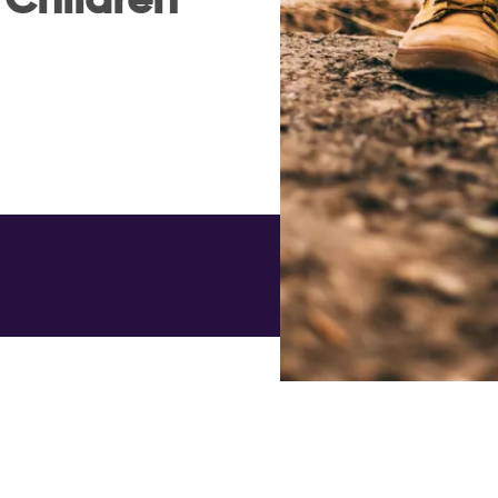
 Children