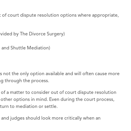
t of court dispute resolution options where appropriate,
ovided by The Divorce Surgery)
n and Shuttle Mediation)
is not the only option available and will often cause more
ing through the process.
 of a matter to consider out of court dispute resolution
 other options in mind. Even during the court process,
urn to mediation or settle.
nd judges should look more critically when an