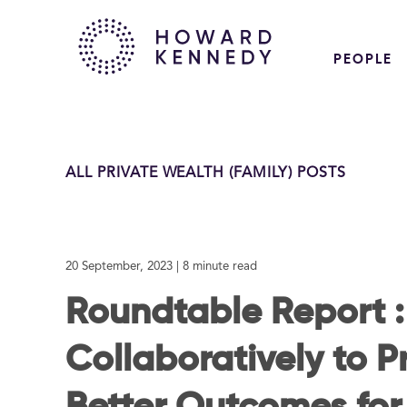
PEOPLE
ALL PRIVATE WEALTH (FAMILY) POSTS
20 September, 2023
| 8 minute read
Roundtable Report 
Collaboratively to P