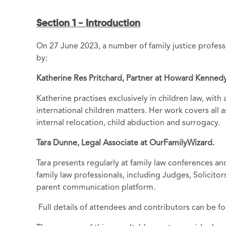
Section 1 - Introduction
On 27 June 2023, a number of family justice profess
by:
Katherine Res Pritchard, Partner at Howard Kennedy
Katherine practises exclusively in children law, wit
international children matters. Her work covers all a
internal relocation, child abduction and surrogacy.
Tara Dunne, Legal Associate at OurFamilyWizard.
Tara presents regularly at family law conferences an
family law professionals, including Judges, Solicit
parent communication platform.
Full details of attendees and contributors can be fo