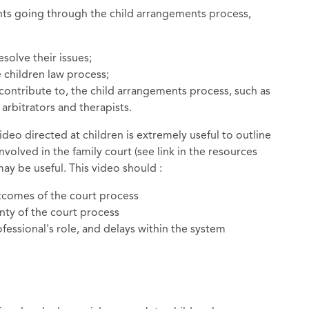
nts going through the child arrangements process,
solve their issues;
 children law process;
 contribute to, the child arrangements process, such as
 arbitrators and therapists.
ideo directed at children is extremely useful to outline
volved in the family court (see link in the resources
may be useful. This video should :
tcomes of the court process
inty of the court process
essional's role, and delays within the system