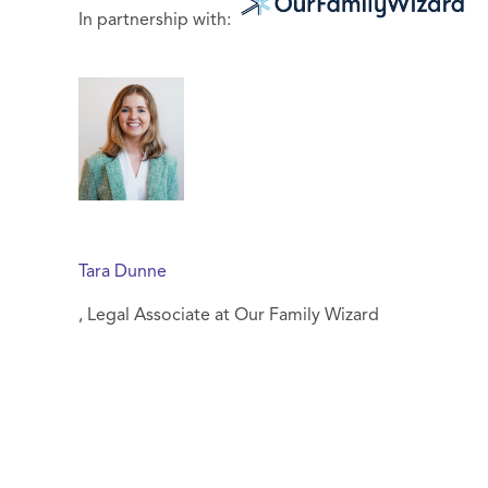
In partnership with:
Tara Dunne
, Legal Associate at Our Family Wizard