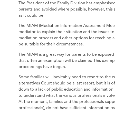
The President of the Family Division has emphasised
parents and avoided where possible, however, this a
as it could be.
The MIAM (Mediation Information Assessment Meeting
mediator to explain their situation and the issues to
mediation process and other options for reaching
be suitable for their circumstances.
The MIAM is a great way for parents to be exposed 
that often an exemption will be claimed This exempti
proceedings have begun.
Some families will inevitably need to resort to the 
alternatives Court should be a last resort, but it is o
down to a lack of public education and information 
to understand what the various professionals invol
At the moment, families and the professionals supp
professionals), do not have sufficient information r