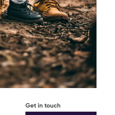
Get in touch