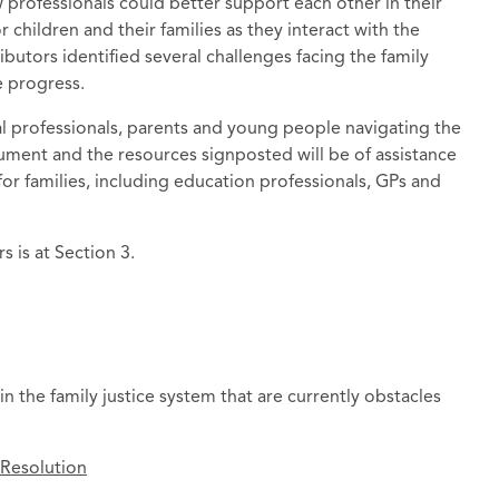
professionals could better support each other in their
children and their families as they interact with the
ibutors identified several challenges facing the family
e progress.
al professionals, parents and young people navigating the
cument and the resources signposted will be of assistance
or families, including education professionals, GPs and
 is at Section 3.
in the family justice system that are currently obstacles
 Resolution