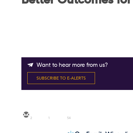
Better Outcomes for
Want to hear more from us?
SUBSCRIBE TO E-ALERTS
2
1
54