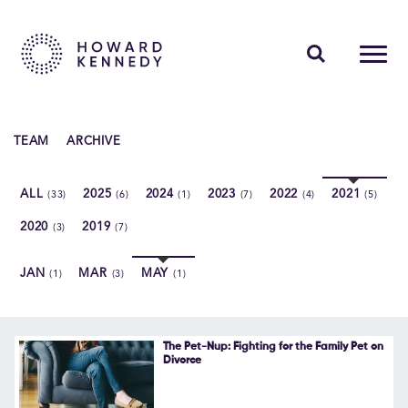
PEOPLE
TEAM
ARCHIVE
EXPERTISE
ALL
2025
2024
2023
2022
2021
(33)
(6)
(1)
(7)
(4)
(5)
INSIGHTS
2020
2019
(3)
(7)
ABOUT US
JAN
MAR
MAY
(1)
(3)
(1)
CAREERS
The Pet-Nup: Fighting for the Family Pet on
Divorce
Contact Us