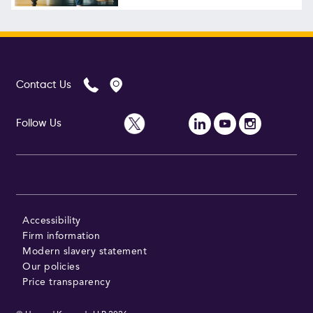
Follow Us
Contact Us
Follow Us
Accessibility
Firm information
Modern slavery statement
Our policies
Price transparency