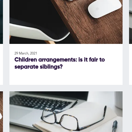
29 March, 2021
Children arrangements: is it fair to
separate siblings?