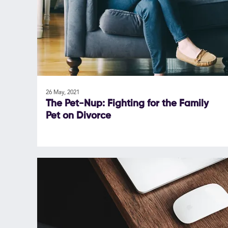
26 May, 2021
The Pet-Nup: Fighting for the Family
Pet on Divorce