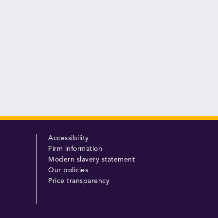
Accessibility
Firm information
Modern slavery statement
Our policies
Price transparency