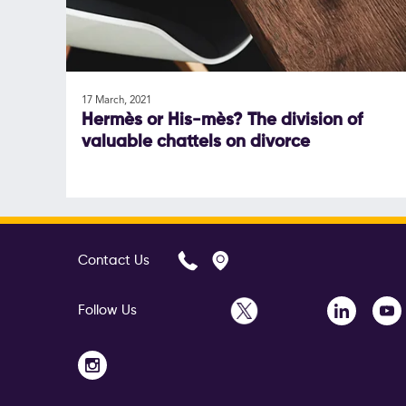
17 March, 2021
Hermès or His-mès? The division of
valuable chattels on divorce
Contact Us
Follow Us