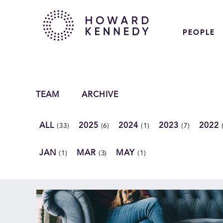
PEOPLE
TEAM
ARCHIVE
ALL
2025
2024
2023
2022
(33)
(6)
(1)
(7)
JAN
MAR
MAY
(1)
(3)
(1)