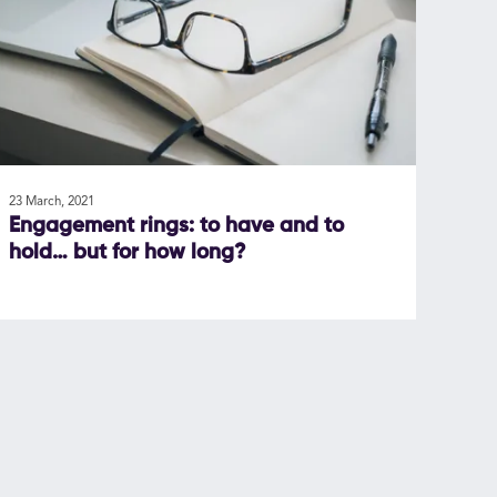
23 March, 2021
Engagement rings: to have and to
hold… but for how long?