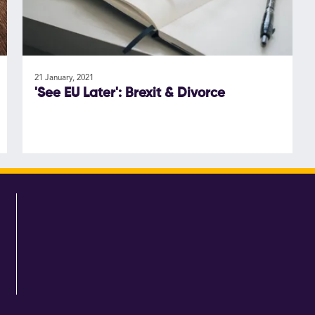
21 January, 2021
'See EU Later': Brexit & Divorce