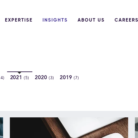
EXPERTISE
INSIGHTS
ABOUT US
CAREER
2021
2020
2019
(4)
(5)
(3)
(7)