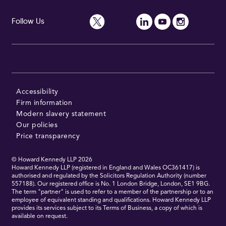
Follow Us
Accessibility
Firm information
Modern slavery statement
Our policies
Price transparency
© Howard Kennedy LLP
2026
Howard Kennedy LLP (registered in England and Wales OC361417) is
authorised and regulated by the Solicitors Regulation Authority (number
557188). Our registered office is No. 1 London Bridge, London, SE1 9BG.
The term "partner" is used to refer to a member of the partnership or to an
employee of equivalent standing and qualifications. Howard Kennedy LLP
provides its services subject to its Terms of Business, a copy of which is
available on request.