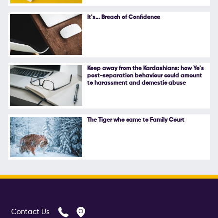
Follow Us
It's... Breach of Confidence
Keep away from the Kardashians: how Ye's
post-separation behaviour could amount
to harassment and domestic abuse
The Tiger who came to Family Court
Contact Us