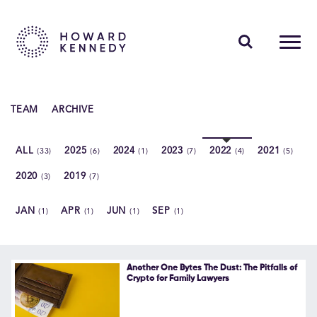
PEOPLE
TEAM
ARCHIVE
EXPERTISE
ALL
2025
2024
2023
2022
2021
(33)
(6)
(1)
(7)
(4)
(5)
INSIGHTS
2020
2019
(3)
(7)
ABOUT US
JAN
APR
JUN
SEP
(1)
(1)
(1)
(1)
CAREERS
Another One Bytes The Dust: The Pitfalls of
Crypto for Family Lawyers
Contact Us