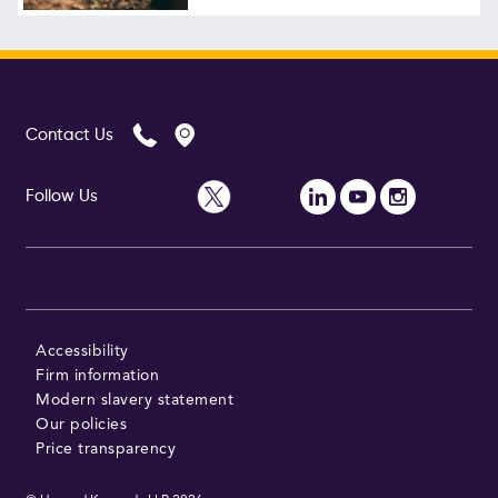
Follow Us
Contact Us
Follow Us
Accessibility
Firm information
Modern slavery statement
Our policies
Price transparency