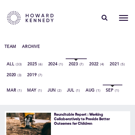
PEOPLE
TEAM
ARCHIVE
EXPERTISE
ALL
2025
2024
2023
2022
2021
(33)
(6)
(1)
(7)
(4)
(5)
INSIGHTS
2020
2019
(3)
(7)
ABOUT US
MAR
MAY
JUN
JUL
AUG
SEP
(1)
(1)
(2)
(1)
(1)
(1)
CAREERS
Roundtable Report : Working
Collaboratively to Provide Better
Outcomes for Children
Contact Us