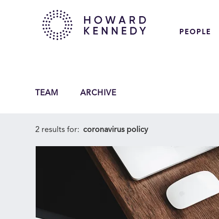
PEOPLE
TEAM
ARCHIVE
2 results for:
coronavirus policy