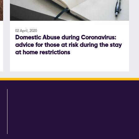
02 April, 2020
Domestic Abuse during Coronavirus:
advice for those at risk during the stay
at home restrictions