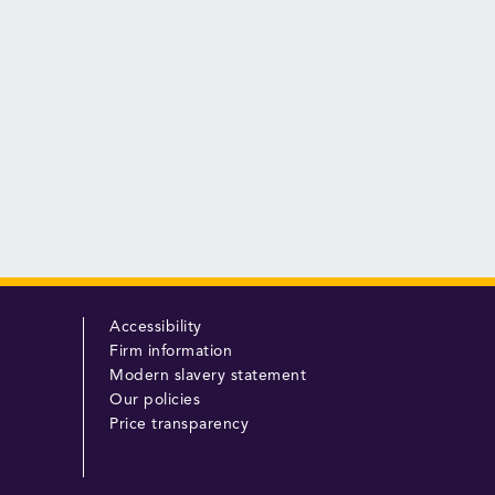
Accessibility
Firm information
Modern slavery statement
Our policies
Price transparency