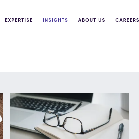
EXPERTISE
INSIGHTS
ABOUT US
CAREER