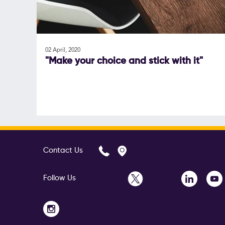
02 April, 2020
"Make your choice and stick with it"
Contact Us
Follow Us