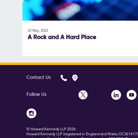
22 May, 2023
A Rock and A Hard Place
Contact Us
Follow Us
© Howard Kennedy LLP
2026
Howard Kennedy LLP (registered in England and Wales OC361417) is