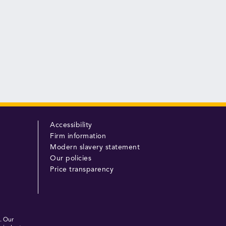
Accessibility
Firm information
Modern slavery statement
Our policies
Price transparency
. Our