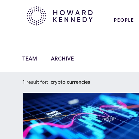
PEOPLE
TEAM
ARCHIVE
1 result for:
crypto currencies