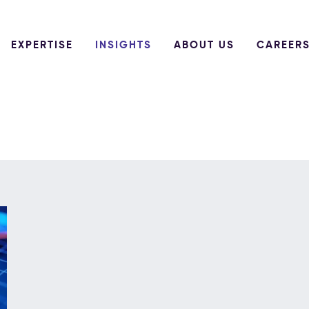
EXPERTISE
INSIGHTS
ABOUT US
CAREER