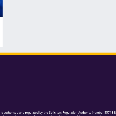
 authorised and regulated by the Solicitors Regulation Authority (number 557188)