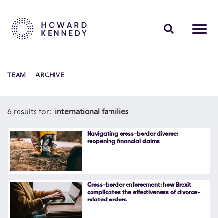
PEOPLE
TEAM
ARCHIVE
EXPERTISE
INSIGHTS
6 results for:
international families
ABOUT US
Navigating cross-border divorce:
reopening financial claims
CAREERS
Cross-border enforcement: how Brexit
complicates the effectiveness of divorce-
related orders
Contact Us