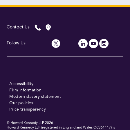
Contact Us
Follow Us
Accessibility
Firm information
Modern slavery statement
Our policies
Price transparency
© Howard Kennedy LLP
2026
Howard Kennedy LLP (registered in England and Wales OC361417) is