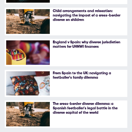
Follow Us
Child arrangements and relocation:
navigating the impact of a cross-border
divorce on children
England v Spain: why divorce jurisdiction
matters for UHNWI finances
From Spain to the UK: navigating a
footballer's family dilemma
The cross-border divorce dilemma: a
Spanish footballer's legal battle in the
divorce capital of the world