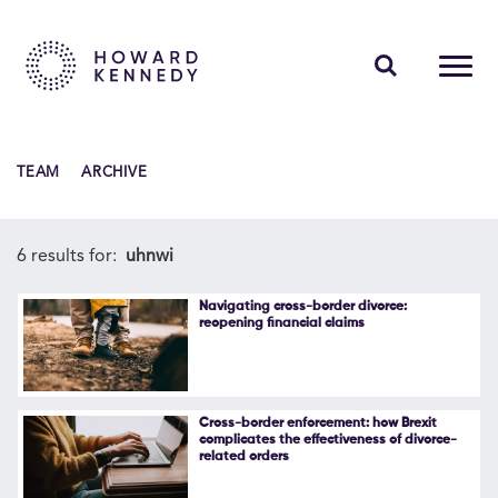
PEOPLE
TEAM
ARCHIVE
EXPERTISE
INSIGHTS
6 results for:
uhnwi
ABOUT US
Navigating cross-border divorce:
reopening financial claims
CAREERS
Cross-border enforcement: how Brexit
complicates the effectiveness of divorce-
related orders
Contact Us