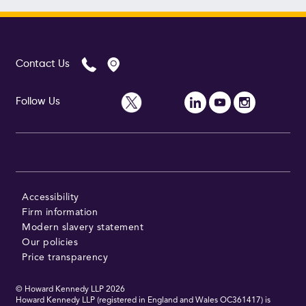
Contact Us
Follow Us
Accessibility
Firm information
Modern slavery statement
Our policies
Price transparency
© Howard Kennedy LLP
2026
Howard Kennedy LLP (registered in England and Wales OC361417) is