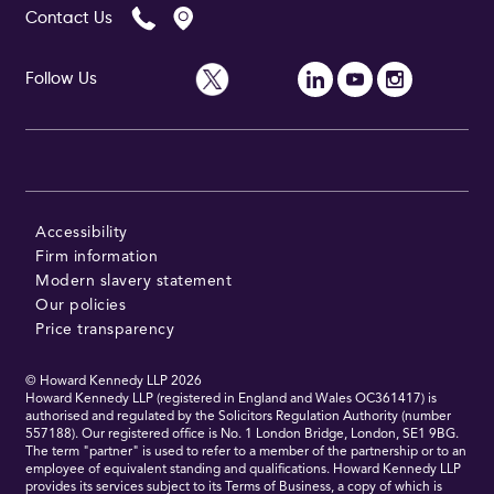
Contact Us
Follow Us
Follow Us
Accessibility
Firm information
Modern slavery statement
Our policies
Price transparency
© Howard Kennedy LLP
2026
Howard Kennedy LLP (registered in England and Wales OC361417) is
authorised and regulated by the Solicitors Regulation Authority (number
557188). Our registered office is No. 1 London Bridge, London, SE1 9BG.
The term "partner" is used to refer to a member of the partnership or to an
employee of equivalent standing and qualifications. Howard Kennedy LLP
provides its services subject to its Terms of Business, a copy of which is