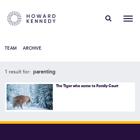
PEOPLE
TEAM
ARCHIVE
EXPERTISE
INSIGHTS
1 result for:
parenting
ABOUT US
The Tiger who came to Family Court
CAREERS
Contact Us