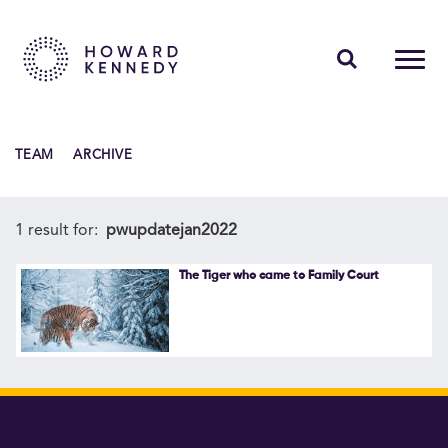
PEOPLE
TEAM
ARCHIVE
EXPERTISE
INSIGHTS
1 result for:
pwupdatejan2022
ABOUT US
The Tiger who came to Family Court
CAREERS
Contact Us