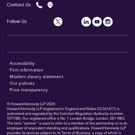
Contact Us
Follow Us
Follow Us
Accessibility
Firm information
Modern slavery statement
Our policies
Price transparency
© Howard Kennedy LLP
2026
Howard Kennedy LLP (registered in England and Wales OC361417) is
authorised and regulated by the Solicitors Regulation Authority (number
557188). Our registered office is No. 1 London Bridge, London, SE1 9BG.
The term "partner" is used to refer to a member of the partnership or to an
employee of equivalent standing and qualifications. Howard Kennedy LLP
provides its services subject to its Terms of Business, a copy of which is