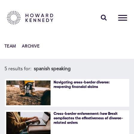
PEOPLE
TEAM
ARCHIVE
EXPERTISE
INSIGHTS
5 results for:
spanish speaking
ABOUT US
Navigating cross-border divorce:
reopening financial claims
CAREERS
Cross-border enforcement: how Brexit
complicates the effectiveness of divorce-
related orders
Contact Us