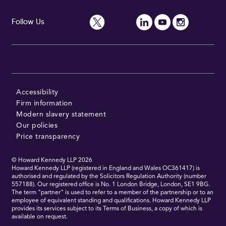
Follow Us
Accessibility
Firm information
Modern slavery statement
Our policies
Price transparency
© Howard Kennedy LLP
2026
Howard Kennedy LLP (registered in England and Wales OC361417) is
authorised and regulated by the Solicitors Regulation Authority (number
557188). Our registered office is No. 1 London Bridge, London, SE1 9BG.
The term "partner" is used to refer to a member of the partnership or to an
employee of equivalent standing and qualifications. Howard Kennedy LLP
provides its services subject to its Terms of Business, a copy of which is
available on request.