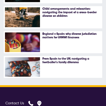
Follow Us
Child arrangements and relocation:
navigating the impact of a cross-border
divorce on children
England v Spain: why divorce jurisdiction
matters for UHNWI finances
From Spain to the UK: navigating a
footballer's family dilemma
Contact Us