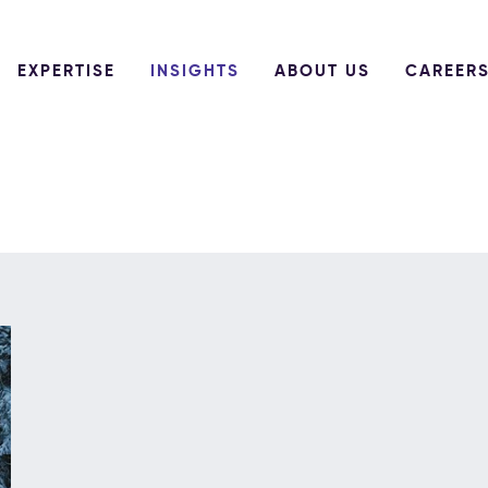
EXPERTISE
INSIGHTS
ABOUT US
CAREER