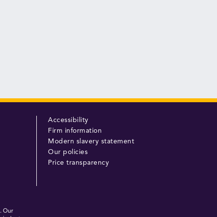
Accessibility
Firm information
Modern slavery statement
Our policies
Price transparency
. Our