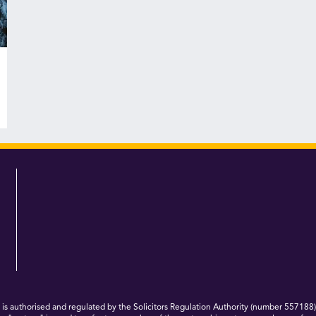
 authorised and regulated by the Solicitors Regulation Authority (number 557188)