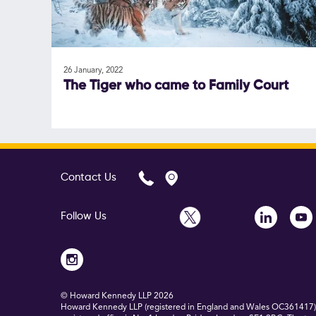
26 January, 2022
The Tiger who came to Family Court
Contact Us
Follow Us
© Howard Kennedy LLP
2026
Howard Kennedy LLP (registered in England and Wales OC361417) is