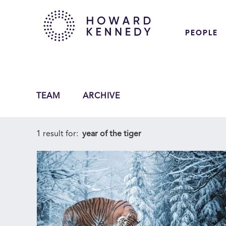
PEOPLE
TEAM
ARCHIVE
1 result for:
year of the tiger